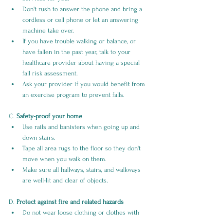
Don't rush to answer the phone and bring a 
cordless or cell phone or let an answering 
machine take over.
If you have trouble walking or balance, or 
have fallen in the past year, talk to your 
healthcare provider about having a special 
fall risk assessment.
Ask your provider if you would benefit from 
an exercise program to prevent falls.
C. 
Safety-proof your home
Use rails and banisters when going up and 
down stairs.
Tape all area rugs to the floor so they don't 
move when you walk on them.
Make sure all hallways, stairs, and walkways 
are well-lit and clear of objects.
D. 
Protect against fire and related hazards
Do not wear loose clothing or clothes with 