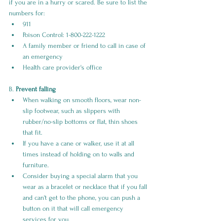
if you are in a hurry or scared. Be sure to list the 
numbers for:
911
Poison Control: 1-800-222-1222
A family member or friend to call in case of 
an emergency
Health care provider's office
B. 
Prevent falling
When walking on smooth floors, wear non-
slip footwear, such as slippers with 
rubber/no-slip bottoms or flat, thin shoes 
that fit. 
If you have a cane or walker, use it at all 
times instead of holding on to walls and 
furniture. 
Consider buying a special alarm that you 
wear as a bracelet or necklace that if you fall 
and can't get to the phone, you can push a 
button on it that will call emergency 
services for you.