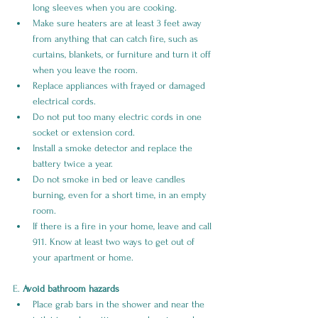
long sleeves when you are cooking.
Make sure heaters are at least 3 feet away 
from anything that can catch fire, such as 
curtains, blankets, or furniture and turn it off 
when you leave the room.
Replace appliances with frayed or damaged 
electrical cords.
Do not put too many electric cords in one 
socket or extension cord.
Install a smoke detector and replace the 
battery twice a year.
Do not smoke in bed or leave candles 
burning, even for a short time, in an empty 
room.
If there is a fire in your home, leave and call 
911. Know at least two ways to get out of 
your apartment or home.
E. 
Avoid bathroom hazards
Place grab bars in the shower and near the 