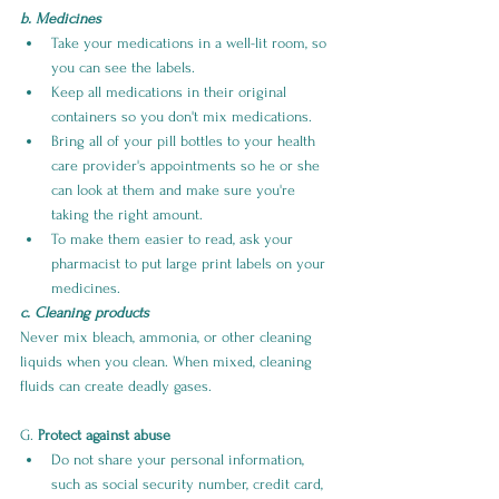
b. Medicines
Take your medications in a well-lit room, so 
you can see the labels.
Keep all medications in their original 
containers so you don't mix medications.
Bring all of your pill bottles to your health 
care provider's appointments so he or she 
can look at them and make sure you're 
taking the right amount.
To make them easier to read, ask your 
pharmacist to put large print labels on your 
medicines.
c. Cleaning products
Never mix bleach, ammonia, or other cleaning 
liquids when you clean. When mixed, cleaning 
fluids can create deadly gases.
G. 
Protect against abuse
Do not share your personal information, 
such as social security number, credit card, 