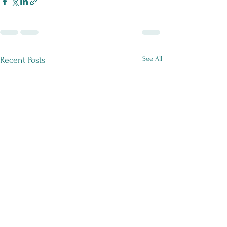
See All
Recent Posts