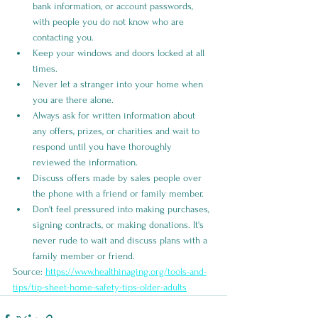
bank information, or account passwords, 
with people you do not know who are 
contacting you. 
Keep your windows and doors locked at all 
times.
Never let a stranger into your home when 
you are there alone.
Always ask for written information about 
any offers, prizes, or charities and wait to 
respond until you have thoroughly 
reviewed the information.
Discuss offers made by sales people over 
the phone with a friend or family member.
Don't feel pressured into making purchases, 
signing contracts, or making donations. It's 
never rude to wait and discuss plans with a 
family member or friend.
Source: 
https://www.healthinaging.org/tools-and-
tips/tip-sheet-home-safety-tips-older-adults