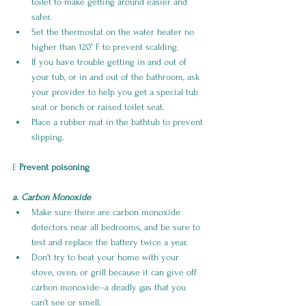
toilet to make getting around easier and 
safer. 
Set the thermostat on the water heater no 
higher than 120° F to prevent scalding.
If you have trouble getting in and out of 
your tub, or in and out of the bathroom, ask 
your provider to help you get a special tub 
seat or bench or raised toilet seat.
Place a rubber mat in the bathtub to prevent 
slipping.
F. 
Prevent poisoning
a. Carbon Monoxide
Make sure there are carbon monoxide 
detectors near all bedrooms, and be sure to 
test and replace the battery twice a year. 
Don't try to heat your home with your 
stove, oven, or grill because it can give off 
carbon monoxide--a deadly gas that you 
can't see or smell.