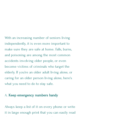
With an increasing number of seniors living 
independently, it is even more important to 
make sure they are safe at home. Falls, burns, 
and poisoning are among the most common 
accidents involving older people, or even 
become victims of criminals who target the 
elderly. If you're an older adult living alone, or 
caring for an older person living alone, here's 
what you need to do to stay safe.
A. 
Keep emergency numbers handy
Always keep a list of it on every phone or write 
it in large enough print that you can easily read 