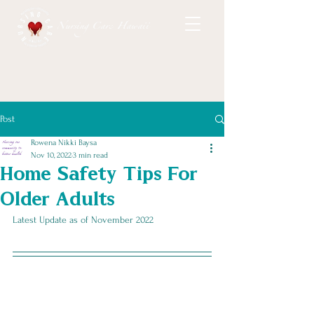
Nursing Care Hawaii
Post
Rowena Nikki Baysa
Nov 10, 2022
3 min read
Home Safety Tips For
Older Adults
Latest Update as of November 2022