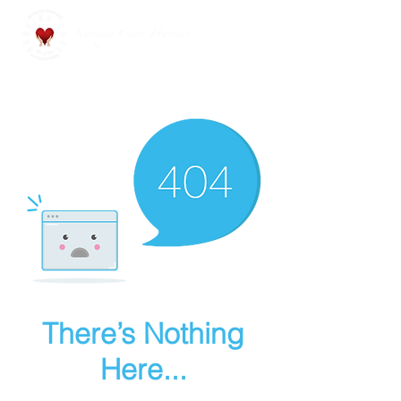
Nursing Care Hawaii
There’s Nothing
Here...