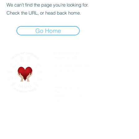
We can’t find the page you’re looking for.
Check the URL, or head back home.
Go Home
871 Kolu St, Ste 102
Wailuku, HI 96793
We are limiting admittance
to our office by
appointment only. Reach
us by:
Phone:
808-650-3960
Email:
admin@nursingcarehawaii
.com