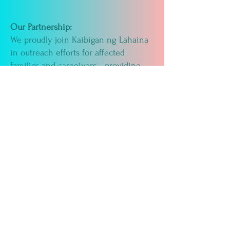
Our Partnership:
We proudly join Kaibigan ng Lahaina
in outreach efforts for affected
families and caregivers—providing
wellness information, comfort
resources, and ongoing support as the
Lahaina community rebuilds.