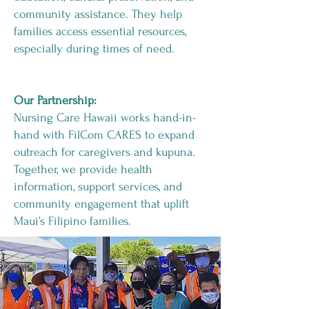
community assistance. They help
families access essential resources,
especially during times of need.
Our Partnership:
Nursing Care Hawaii works hand-in-
hand with FilCom CARES to expand
outreach for caregivers and kupuna.
Together, we provide health
information, support services, and
community engagement that uplift
Maui’s Filipino families.