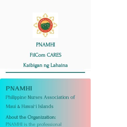
PNAMHI
FilCom CARES
Kaibigan ng Lahaina
PNAMHI
Philippine Nurses Association of
Maui & Hawaiʻi Islands
About the Organization:
PNAMHI is the professional