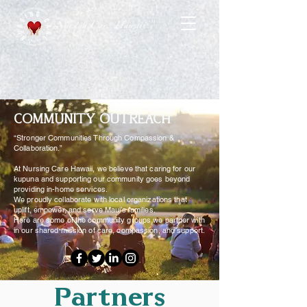
Nursing Care Hawaii
COMMUNITY OUTREACH
“Stronger Communities Through Compassion &
Collaboration.”
At Nursing Care Hawaii, we believe that caring for our
kupuna and supporting our community goes beyond
providing in-home services.
We proudly collaborate with local organizations that
uplift, empower, and serve Maui’s families.
Here are some of the community groups we partner with
in our shared mission of care, compassion, and support.
Partners