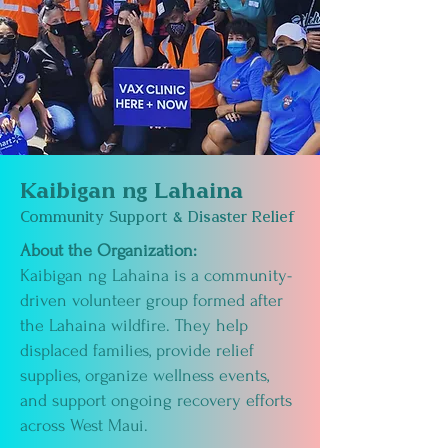
Kaibigan ng Lahaina
Community Support & Disaster Relief
About the Organization:
Kaibigan ng Lahaina is a community-
driven volunteer group formed after
the Lahaina wildfire. They help
displaced families, provide relief
supplies, organize wellness events,
and support ongoing recovery efforts
across West Maui.