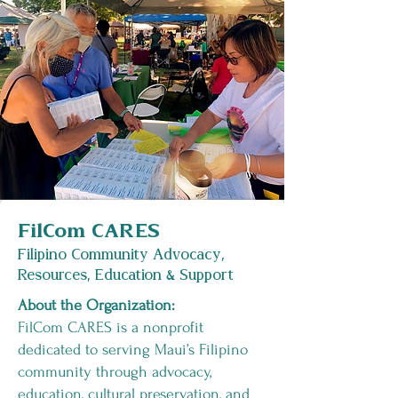
FilCom CARES
Filipino Community Advocacy,
Resources, Education & Support
About the Organization:
FilCom CARES is a nonprofit
dedicated to serving Maui’s Filipino
community through advocacy,
education, cultural preservation, and