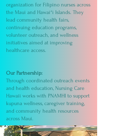
organization for Filipino nurses across
the Maui and Hawaiʻi Islands. They
lead community health fairs,
continuing education programs,
volunteer outreach, and wellness
initiatives aimed at improving
healthcare access.
Our Partnership:
Through coordinated outreach events
and health education, Nursing Care
Hawaii works with PNAMHI to support
kupuna wellness, caregiver training,
and community health resources
across Maui.