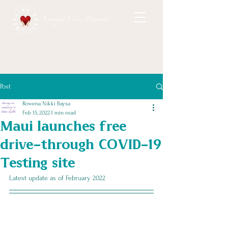
Nursing Care Hawaii
Post
Rowena Nikki Baysa
Feb 15, 2022
1 min read
Maui launches free
drive-through COVID-19
Testing site
Latest update as of February 2022