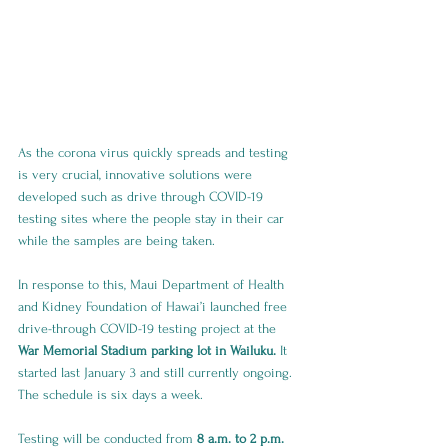
As the corona virus quickly spreads and testing 
is very crucial, innovative solutions were 
developed such as drive through COVID-19 
testing sites where the people stay in their car 
while the samples are being taken.
In response to this, Maui Department of Health 
and Kidney Foundation of Hawai’i launched free 
drive-through COVID-19 testing project at the 
War Memorial Stadium parking lot in Wailuku. 
It 
started last January 3 and still currently ongoing. 
The schedule is six days a week. 
Testing will be conducted from 
8 a.m. to 2 p.m. 