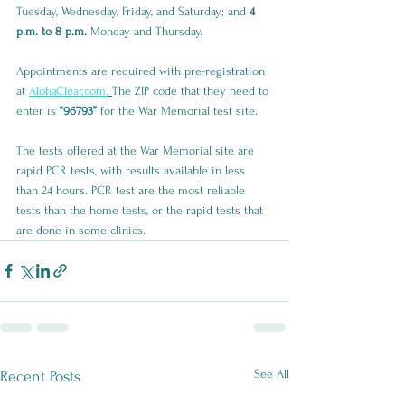
Tuesday, Wednesday, Friday, and Saturday; and 
4 
p.m. to 8 p.m.
 Monday and Thursday.
Appointments are required with pre-registration 
at 
AlohaClear.com.
The ZIP code that they need to 
enter is 
“96793”
 for the War Memorial test site.
The tests offered at the War Memorial site are 
rapid PCR tests, with results available in less 
than 24 hours. PCR test are the most reliable 
tests than the home tests, or the rapid tests that 
are done in some clinics.
See All
Recent Posts