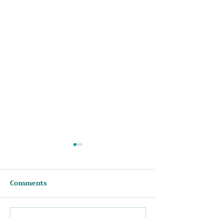
Comments